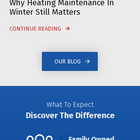
Why Heating Maintenance In
Winter Still Matters
CONTINUE READING
OUR BLOG
What To Expect
Discover The Difference
Family Owned