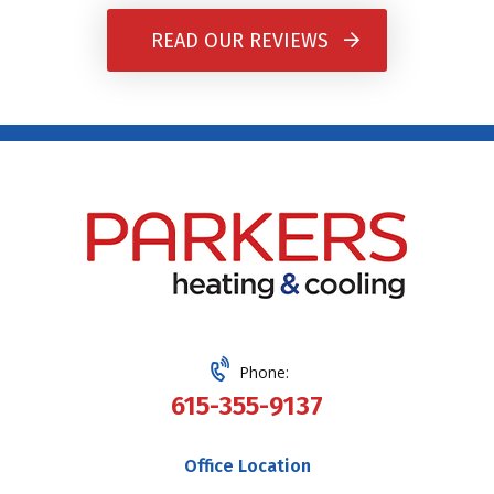
READ OUR REVIEWS
Phone:
615-355-9137
Office Location