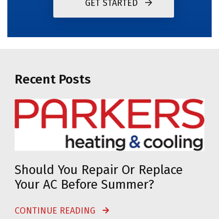
GET STARTED
Recent Posts
Should You Repair Or Replace
Your AC Before Summer?
CONTINUE READING