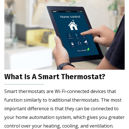
What Is A Smart Thermostat?
Smart thermostats are Wi-Fi-connected devices that
function similarly to traditional thermostats. The most
important difference is that they can be connected to
your home automation system, which gives you greater
control over your heating, cooling, and ventilation.