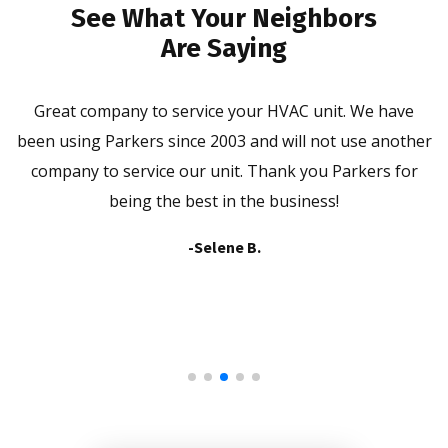
See What Your Neighbors
Are Saying
ld
Great company to service your HVAC unit. We have
P
been using Parkers since 2003 and will not use another
company to service our unit. Thank you Parkers for
being the best in the business!
-Selene B.