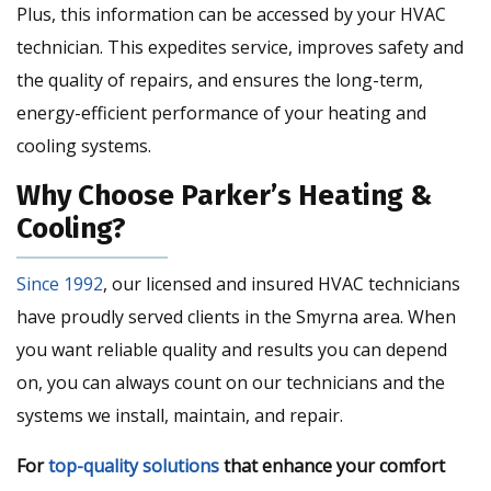
Plus, this information can be accessed by your HVAC
technician. This expedites service, improves safety and
the quality of repairs, and ensures the long-term,
energy-efficient performance of your heating and
cooling systems.
Why Choose Parker’s Heating &
Cooling?
Since 1992
, our licensed and insured HVAC technicians
have proudly served clients in the Smyrna area. When
you want reliable quality and results you can depend
on, you can always count on our technicians and the
systems we install, maintain, and repair.
For
top-quality solutions
that enhance your comfort