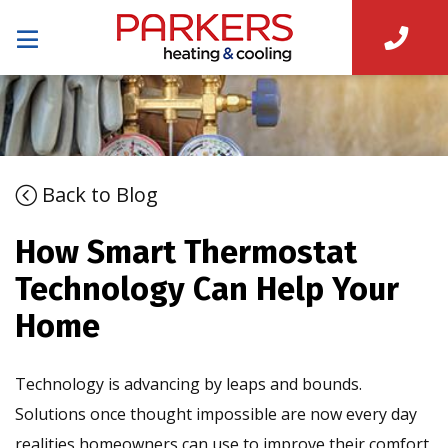
Back to Blog
How Smart Thermostat
Technology Can Help Your
Home
Technology is advancing by leaps and bounds.
Solutions once thought impossible are now every day
realities homeowners can use to improve their comfort