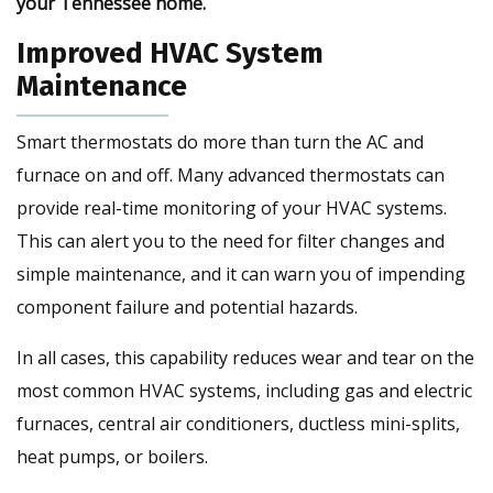
your Tennessee home.
Improved HVAC System
Maintenance
Smart thermostats do more than turn the AC and
furnace on and off. Many advanced thermostats can
provide real-time monitoring of your HVAC systems.
This can alert you to the need for filter changes and
simple maintenance, and it can warn you of impending
component failure and potential hazards.
In all cases, this capability reduces wear and tear on the
most common HVAC systems, including gas and electric
furnaces, central air conditioners, ductless mini-splits,
heat pumps, or boilers.