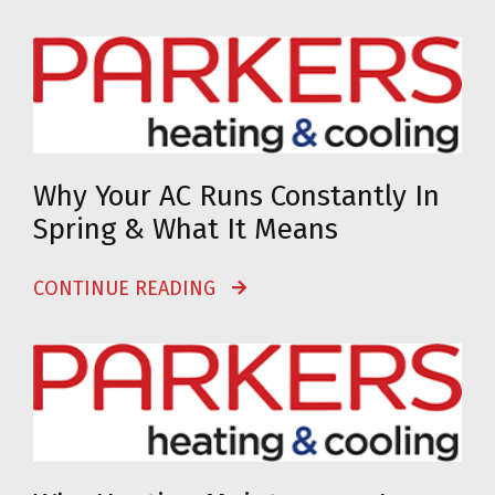
Why Your AC Runs Constantly In
Spring & What It Means
CONTINUE READING