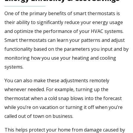
One of the primary benefits of smart thermostats is
their ability to significantly reduce your energy usage
and optimize the performance of your HVAC systems.
Smart thermostats can learn your patterns and adjust
functionality based on the parameters you input and by
monitoring how you use your heating and cooling
systems.
You can also make these adjustments remotely
whenever needed. For example, turning up the
thermostat when a cold snap blows into the forecast
while you’re on vacation or turning it off when you’re
called out of town on business.
This helps protect your home from damage caused by