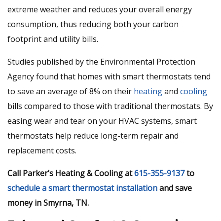
extreme weather and reduces your overall energy
consumption, thus reducing both your carbon
footprint and utility bills.
Studies published by the Environmental Protection
Agency found that homes with smart thermostats tend
to save an average of 8% on their
heating
and
cooling
bills compared to those with traditional thermostats. By
easing wear and tear on your HVAC systems, smart
thermostats help reduce long-term repair and
replacement costs.
Call Parker’s Heating & Cooling at
615-355-9137
to
schedule a smart thermostat installation
and save
money in Smyrna, TN.