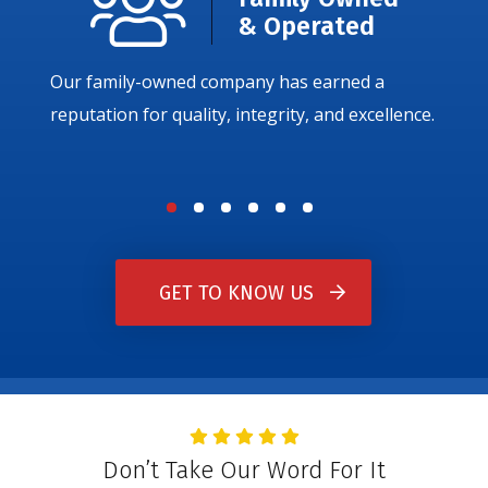
& Operated
Our family-owned company has earned a
reputation for quality, integrity, and excellence.
GET TO KNOW US
Don’t Take Our Word For It