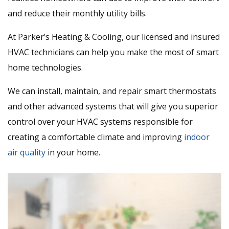
and reduce their monthly utility bills.
At Parker’s Heating & Cooling, our licensed and insured
HVAC technicians can help you make the most of smart
home technologies.
We can install, maintain, and repair smart thermostats
and other advanced systems that will give you superior
control over your HVAC systems responsible for
creating a comfortable climate and improving
indoor
air quality
in your home.