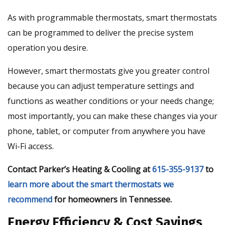
As with programmable thermostats, smart thermostats
can be programmed to deliver the precise system
operation you desire.
However, smart thermostats give you greater control
because you can adjust temperature settings and
functions as weather conditions or your needs change;
most importantly, you can make these changes via your
phone, tablet, or computer from anywhere you have
Wi-Fi access.
Contact Parker’s Heating & Cooling at
615-355-9137
to
learn more about the smart thermostats we
recommend
for homeowners in Tennessee.
Energy Efficiency & Cost Savings