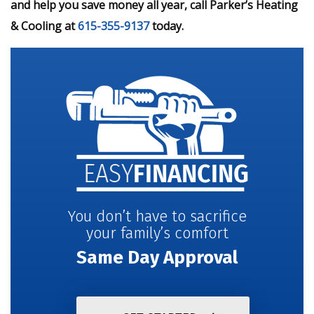
and help you save money all year, call Parker’s Heating
& Cooling at
615-355-9137
today.
You don’t have to sacrifice
your family’s comfort
Same Day Approval