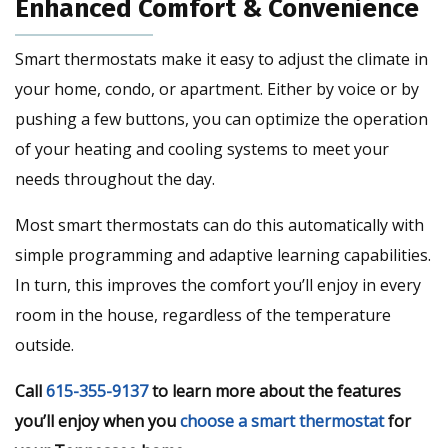
Enhanced Comfort & Convenience
Smart thermostats make it easy to adjust the climate in
your home, condo, or apartment. Either by voice or by
pushing a few buttons, you can optimize the operation
of your heating and cooling systems to meet your
needs throughout the day.
Most smart thermostats can do this automatically with
simple programming and adaptive learning capabilities.
In turn, this improves the comfort you’ll enjoy in every
room in the house, regardless of the temperature
outside.
Call
615-355-9137
to learn more about the features
you’ll enjoy when you
choose a smart thermostat
for