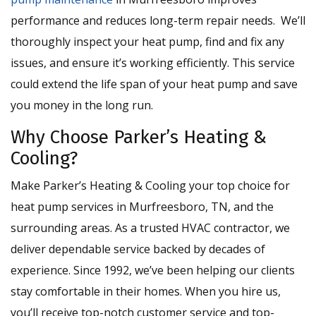
performance and reduces long-term repair needs. We’ll
thoroughly inspect your heat pump, find and fix any
issues, and ensure it’s working efficiently. This service
could extend the life span of your heat pump and save
you money in the long run.
Why Choose Parker’s Heating &
Cooling?
Make Parker’s Heating & Cooling your top choice for
heat pump services in Murfreesboro, TN, and the
surrounding areas. As a trusted HVAC contractor, we
deliver dependable service backed by decades of
experience. Since 1992, we’ve been helping our clients
stay comfortable in their homes. When you hire us,
you’ll receive top-notch customer service and top-