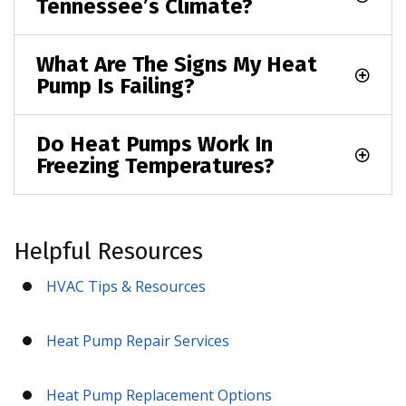
Tennessee’s Climate?
What Are The Signs My Heat
Pump Is Failing?
Do Heat Pumps Work In
Freezing Temperatures?
Helpful Resources
HVAC Tips & Resources
Heat Pump Repair Services
Heat Pump Replacement Options