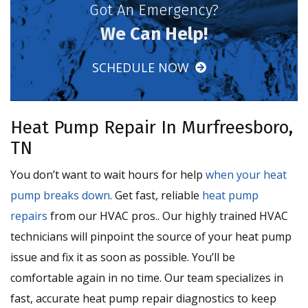
Got An Emergency?
We Can Help!
SCHEDULE NOW
Heat Pump Repair In Murfreesboro,
TN
You don’t want to wait hours for help
when your heat
pump breaks down
. Get fast, reliable
heat pump
repairs
from our HVAC pros.. Our highly trained HVAC
technicians will pinpoint the source of your heat pump
issue and fix it as soon as possible. You’ll be
comfortable again in no time. Our team specializes in
fast, accurate heat pump repair diagnostics to keep