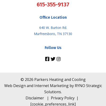
615-355-9137
Office Location
640 W. Burton Rd.
Murfreesboro, TN 37130
Follow Us
©
2026
Parkers Heating and Cooling
Web Design and Internet Marketing by
RYNO Strategic
Solutions.
Disclaimer
|
Privacy Policy
|
[cookie_preferences_link]