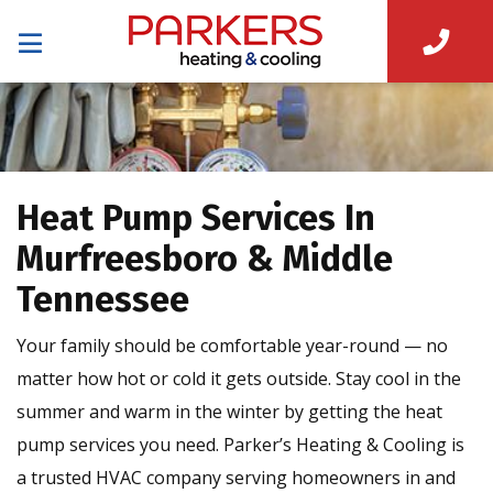
Heat Pump Services In
Murfreesboro & Middle
Tennessee
Your family should be comfortable year-round — no
matter how hot or cold it gets outside. Stay cool in the
summer and warm in the winter by getting the heat
pump services you need. Parker’s Heating & Cooling is
a trusted HVAC company serving homeowners in and