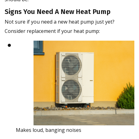
Signs You Need A New Heat Pump
Not sure if you need a new heat pump just yet?
Consider replacement if your heat pump:
Makes loud, banging noises