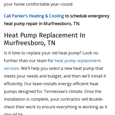
your home comfortable year-round.
Call Parker’s Heating & Cooling
to schedule emergency
heat pump repair in Murfreesboro, TN.
Heat Pump Replacement In
Murfreesboro, TN
Is it time to replace your old heat pump? Look no
further than our team for
heat pump replacement
services
. We’ll help you select a new heat pump that
meets your needs and budget, and then we’ll install it
efficiently. Our team installs energy-efficient heat
pumps designed for Tennessee’s climate. Once the
installation is complete, your contractor will double-
check their work to ensure everything is working as it
should be.