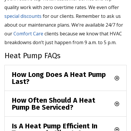
quality work with zero overtime rates. We even offer
special discounts
for our clients. Remember to ask us
about our maintenance plans. We’re available 24/7 for
our
Comfort Care
clients because we know that HVAC
breakdowns don’t just happen from 9 a.m. to 5 p.m.
Heat Pump FAQs
How Long Does A Heat Pump
Last?
How Often Should A Heat
Pump Be Serviced?
Is A Heat Pump Efficient In