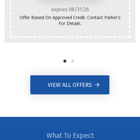
expires 08/31/26
Offer Based On Approved Credit. Contact Parker's
For Details.
VIEW ALL OFFERS
What To Expect