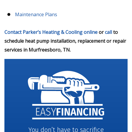
Maintenance Plans
Contact Parker’s Heating & Cooling online
or
call
to
schedule heat pump installation, replacement or repair
services in Murfreesboro, TN.
You don’t have to sacrifice