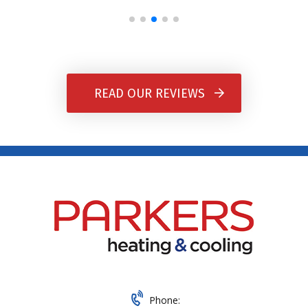
READ OUR REVIEWS
Phone: