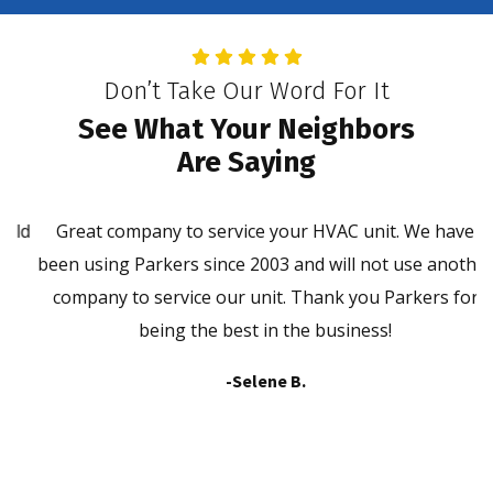
Don’t Take Our Word For It
See What Your Neighbors
Are Saying
ld
Great company to service your HVAC unit. We have
P
been using Parkers since 2003 and will not use another
company to service our unit. Thank you Parkers for
being the best in the business!
-Selene B.