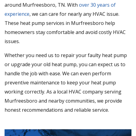
around Murfreesboro, TN. With
over 30 years of
experience
, we can care for nearly any HVAC issue.
These heat pump services in Murfreesboro help
homeowners stay comfortable and avoid costly HVAC
issues.
Whether you need us to repair your faulty heat pump
or upgrade your old heat pump, you can expect us to
handle the job with ease. We can even perform
preventive maintenance to keep your heat pump
working correctly. As a local HVAC company serving
Murfreesboro and nearby communities, we provide
honest recommendations and reliable service.