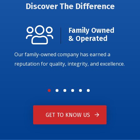
Discover The Difference
Family Owned
& Operated
Our family-owned company has earned a
reputation for quality, integrity, and excellence.
GET TO KNOW US