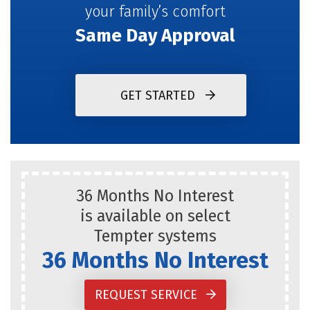
your family’s comfort
Same Day Approval
GET STARTED
36 Months No Interest
is available on select
Tempter systems
36 Months No Interest
REQUEST SERVICE