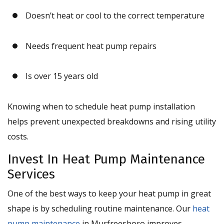
Doesn’t heat or cool to the correct temperature
Needs frequent heat pump repairs
Is over 15 years old
Knowing when to schedule heat pump installation
helps prevent unexpected breakdowns and rising utility
costs.
Invest In Heat Pump Maintenance
Services
One of the best ways to keep your heat pump in great
shape is by scheduling routine maintenance. Our
heat
pump maintenance
in Murfreesboro improves