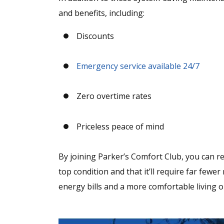
and benefits, including:
Discounts
Emergency service available 24/7
Zero overtime rates
Priceless peace of mind
By joining Parker’s Comfort Club, you can re
top condition and that it’ll require far fewe
energy bills and a more comfortable living 