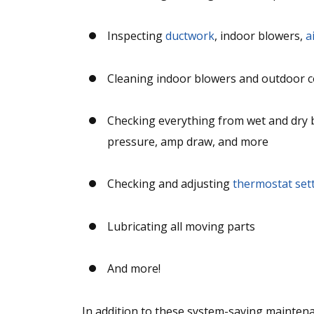
Inspecting
ductwork
, indoor blowers,
a
Cleaning indoor blowers and outdoor 
Checking everything from wet and dry bu
pressure, amp draw, and more
Checking and adjusting
thermostat set
Lubricating all moving parts
And more!
In addition to these system-saving maintena