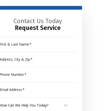
Contact Us Today
Request Service
First & Last Name
*
Address, City & Zip
*
Phone Number
*
Email Address
*
How