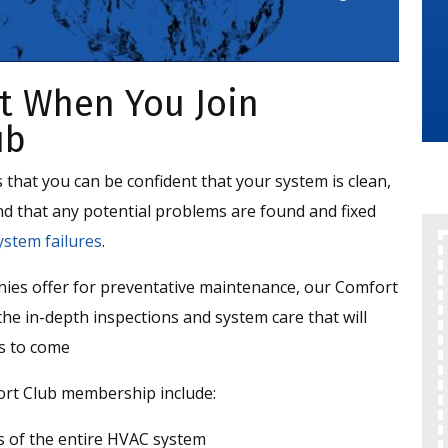
t When You Join
ub
hat you can be confident that your system is clean,
 and that any potential problems are found and fixed
ystem failures
.
Residential Service
es offer for preventative maintenance, our Comfort
Call
the in-depth inspections and system care that will
$30 OFF
s to come
ort Club membership include:
REQUEST SERVICE
s of the entire HVAC system