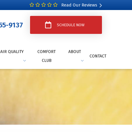
Read Our Reviews
55-9137
SCHEDULE NOW
AIR QUALITY
COMFORT
ABOUT
CONTACT
CLUB