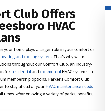
rt Club Offers
reesboro HVAC
lans
n your home plays a larger role in your comfort or
r
heating and cooling system
. That’s why we are
olutions throughout our Comfort Club, an industry-
an for
residential
and
commercial
HVAC systems in
ium membership options, Parker’s Comfort Club
er to stay ahead of your
HVAC maintenance needs
ll times
while
enjoying a variety of perks, benefits,