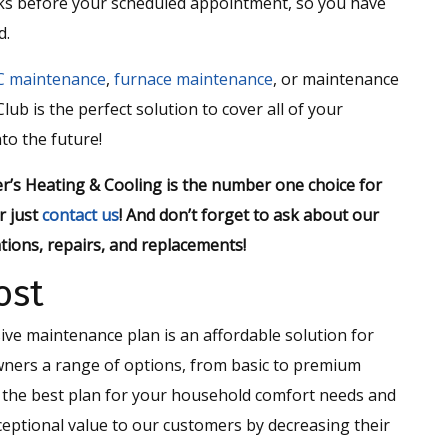
eks before your scheduled appointment, so you have
d.
C maintenance
,
furnace maintenance
, or maintenance
lub is the perfect solution to cover all of your
to the future!
r’s Heating & Cooling is the number one choice for
r just
contact us
! And don’t forget to ask about our
tions, repairs, and replacements!
ost
e maintenance plan is an affordable solution for
ners a range of options, from basic to premium
e the best plan for your household comfort needs and
eptional value to our customers by decreasing their