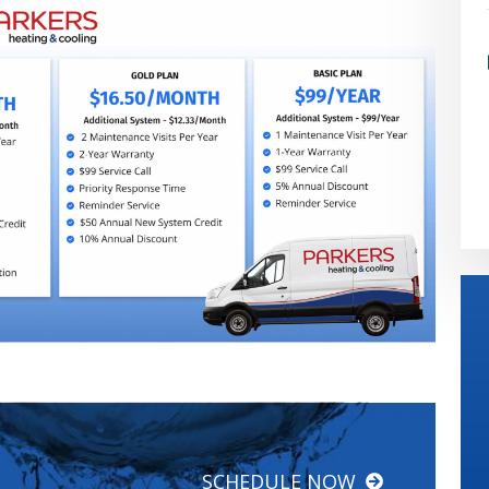
SCHEDULE NOW