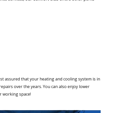
st assured that your heating and cooling system is in
r repairs over the years. You can also enjoy lower
or working space!