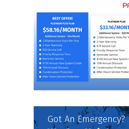
Got An Emergency?