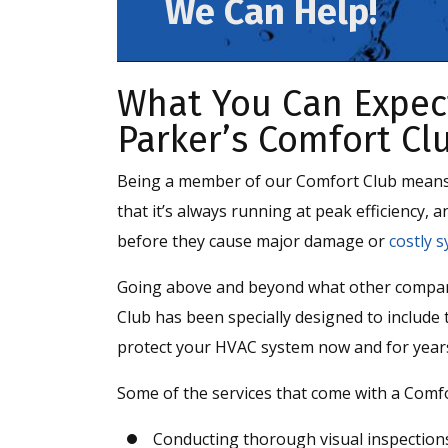
We Can Help!
What You Can Expec
Parker’s Comfort Cl
Being a member of our Comfort Club means t
that it’s always running at peak efficiency,
before they cause major damage or
costly s
Going above and beyond what other compani
Club has been specially designed to include 
protect your HVAC system now and for year
Some of the services that come with a Comf
Conducting thorough visual inspection