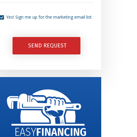
Can
Yes!
We
Yes! Sign me up for the marketing email list
Sign
Help
Me
You
Up
SEND REQUEST
Today?
For
The
Marketing
Email
List