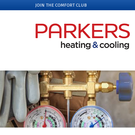
JOIN THE COMFORT CLUB