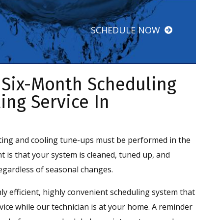
SCHEDULE NOW
 Six-Month Scheduling
ing Service In
ting and cooling tune-ups must be performed in the
nt is that your system is cleaned, tuned up, and
egardless of seasonal changes.
ly efficient, highly convenient scheduling system that
ce while our technician is at your home. A reminder