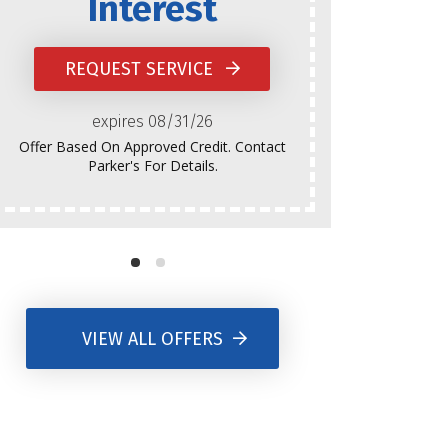
Interest
Does Not
Platinum
REQUEST SERVICE
Normal
expires 08/31/26
Offer Based On Approved Credit. Contact
Parker's For Details.
VIEW ALL OFFERS