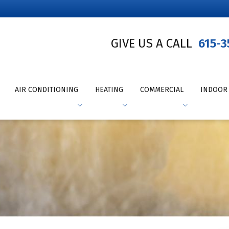
GIVE US A CALL
615-3
AIR CONDITIONING
HEATING
COMMERCIAL
INDOOR 