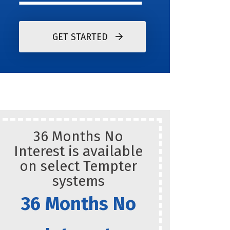
GET STARTED
36 Months No
Res
Interest is available
on select Tempter
systems
36 Months No