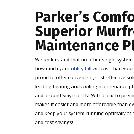
Parker’s Comfo
Superior Murf
Maintenance P
We understand that no other single system i
how much your
utility bill
will cost than you
proud to offer convenient, cost-effective s
leading heating and cooling maintenance pl
and around Smyrna, TN. With basic to prem
makes it easier and more affordable than ev
and keep your system running optimally at a
and cost savings!