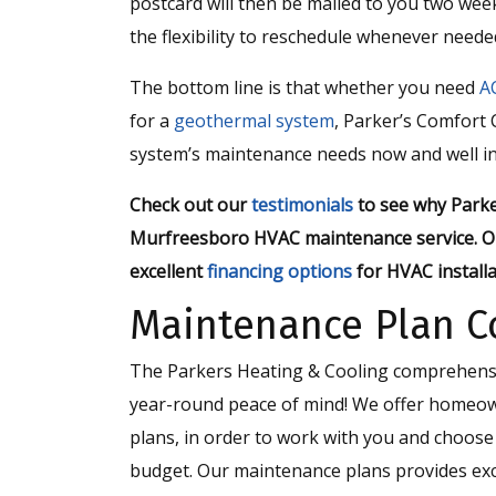
postcard will then be mailed to you two we
the flexibility to reschedule whenever neede
The bottom line is that whether you need
A
for a
geothermal system
, Parker’s Comfort C
system’s maintenance needs now and well in
Check out our
testimonials
to see why Parke
Murfreesboro HVAC maintenance service. O
excellent
financing options
for HVAC installa
Maintenance Plan C
The Parkers Heating & Cooling comprehensiv
year-round peace of mind! We offer homeow
plans, in order to work with you and choos
budget. Our maintenance plans provides exc