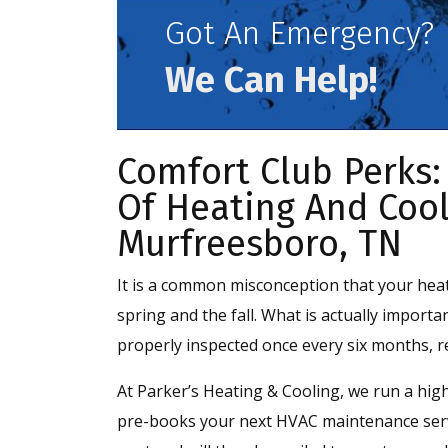
Got An Emergency?
We Can Help!
Comfort Club Perks:
Of Heating And Cool
Murfreesboro, TN
It is a common misconception that your hea
spring and the fall. What is actually importa
properly inspected once every six months, r
At Parker’s Heating & Cooling, we run a high
pre-books your next HVAC maintenance servi