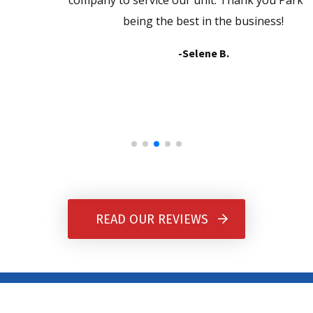
company to service our unit. Thank you Parkers for
being the best in the business!
-Selene B.
READ OUR REVIEWS