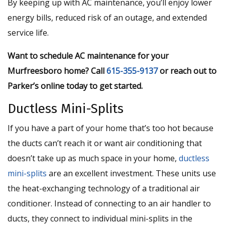
By keeping up with AC maintenance, you’ll enjoy lower
energy bills, reduced risk of an outage, and extended
service life.
Want to schedule AC maintenance for your
Murfreesboro home? Call
615-355-9137
or reach out to
Parker’s online today to get started.
Ductless Mini-Splits
If you have a part of your home that’s too hot because
the ducts can’t reach it or want air conditioning that
doesn’t take up as much space in your home,
ductless
mini-splits
are an excellent investment. These units use
the heat-exchanging technology of a traditional air
conditioner. Instead of connecting to an air handler to
ducts, they connect to individual mini-splits in the