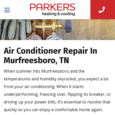
Air Conditioner Repair In
Murfreesboro, TN
When summer hits Murfreesboro and the
temperatures and humidity skyrocket, you expect a lot
from your air conditioning. When it starts
underperforming, freezing over, flipping its breaker, or
driving up your power bills, it’s essential to resolve that
quickly so you can enjoy a comfortable home again.