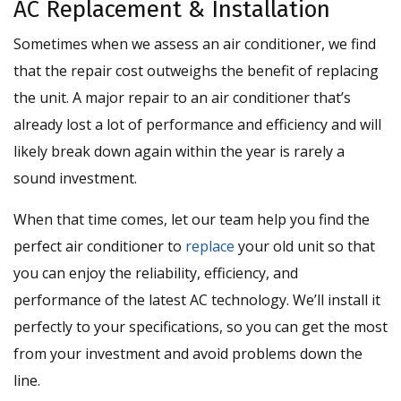
AC Replacement & Installation
Sometimes when we assess an air conditioner, we find
that the repair cost outweighs the benefit of replacing
the unit. A major repair to an air conditioner that’s
already lost a lot of performance and efficiency and will
likely break down again within the year is rarely a
sound investment.
When that time comes, let our team help you find the
perfect air conditioner to
replace
your old unit so that
you can enjoy the reliability, efficiency, and
performance of the latest AC technology. We’ll install it
perfectly to your specifications, so you can get the most
from your investment and avoid problems down the
line.