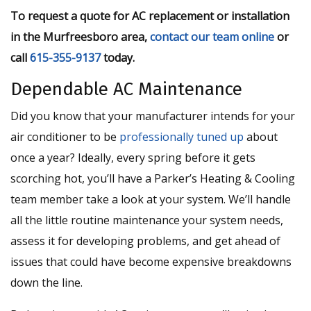
To request a quote for AC replacement or installation
in the Murfreesboro area,
contact our team online
or
call
615-355-9137
today.
Dependable AC Maintenance
Did you know that your manufacturer intends for your
air conditioner to be
professionally tuned up
about
once a year? Ideally, every spring before it gets
scorching hot, you’ll have a Parker’s Heating & Cooling
team member take a look at your system. We’ll handle
all the little routine maintenance your system needs,
assess it for developing problems, and get ahead of
issues that could have become expensive breakdowns
down the line.