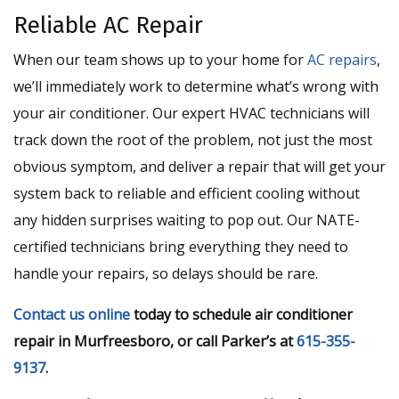
Reliable AC Repair
When our team shows up to your home for
AC repairs
,
we’ll immediately work to determine what’s wrong with
your air conditioner. Our expert HVAC technicians will
track down the root of the problem, not just the most
obvious symptom, and deliver a repair that will get your
system back to reliable and efficient cooling without
any hidden surprises waiting to pop out. Our NATE-
certified technicians bring everything they need to
handle your repairs, so delays should be rare.
Contact us online
today to schedule air conditioner
repair in Murfreesboro, or call Parker’s at
615-355-
9137
.