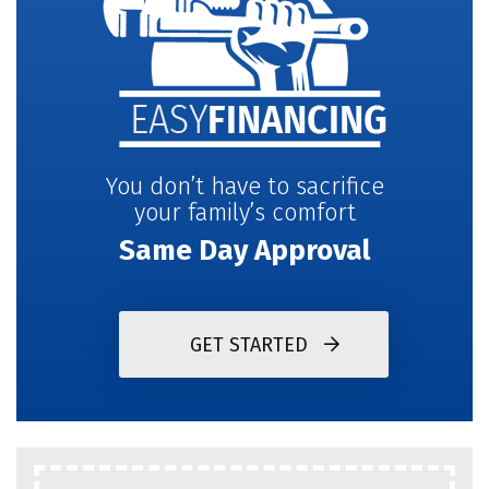
You don’t have to sacrifice
your family’s comfort
Same Day Approval
GET STARTED