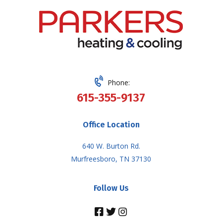
Phone:
615-355-9137
Office Location
640 W. Burton Rd.
Murfreesboro, TN 37130
Follow Us