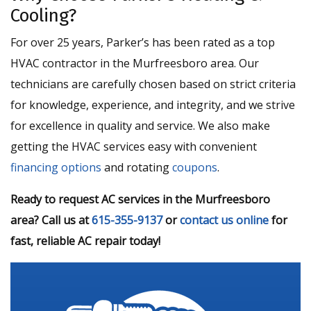
Cooling?
For over 25 years, Parker’s has been rated as a top
HVAC contractor in the Murfreesboro area. Our
technicians are carefully chosen based on strict criteria
for knowledge, experience, and integrity, and we strive
for excellence in quality and service. We also make
getting the HVAC services easy with convenient
financing options
and rotating
coupons
.
Ready to request AC services in the Murfreesboro
area? Call us at
615-355-9137
or
contact us online
for
fast, reliable AC repair today!