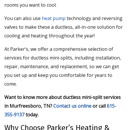
rooms you want to cool.
You can also use
heat pump
technology and reversing
valves to make these a ductless, all-in-one solution for
cooling and heating throughout the year!
At Parker’s, we offer a comprehensive selection of
services for ductless mini-splits, including installation,
repair, maintenance, and replacement, so we can get
you set up and keep you comfortable for years to
come.
Want to know more about ductless mini-split services
in Murfreesboro, TN?
Contact us online
or call
615-
355-9137
today.
Why Choose Parker’s Heating &