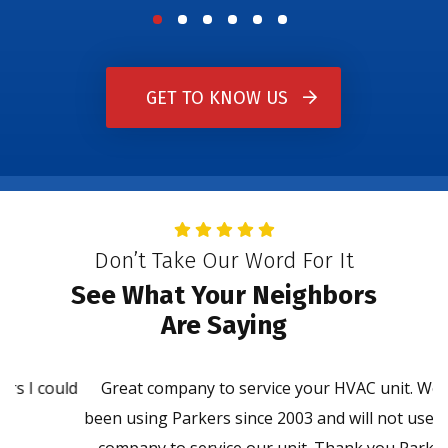
GET TO KNOW US
Don’t Take Our Word For It
See What Your Neighbors
Are Saying
ld
Great company to service your HVAC unit. We have
P
been using Parkers since 2003 and will not use another