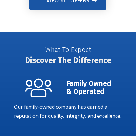
VIEW ALL OFFERS
What To Expect
Discover The Difference
Family Owned
& Operated
Our family-owned company has earned a
reputation for quality, integrity, and excellence.