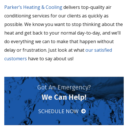
Parker’s Heating & Cooling
delivers top-quality air
conditioning services for our clients as quickly as
possible. We know you want to stop thinking about the
heat and get back to your normal day-to-day, and we’ll
do everything we can to make that happen without
delay or frustration. Just look at what
our satisfied
customers
have to say about us!
Got An Emergency?
We Can Help!
SCHEDULE NOW