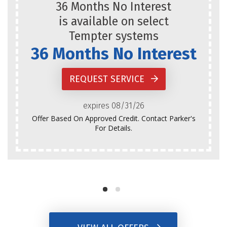
36 Months No Interest
is available on select
Tempter systems
36 Months No Interest
REQUEST SERVICE
expires 08/31/26
Offer Based On Approved Credit. Contact Parker's
For Details.