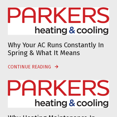
Why Your AC Runs Constantly In
Spring & What It Means
CONTINUE READING