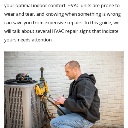
your optimal indoor comfort. HVAC units are prone to
wear and tear, and knowing when something is wrong
can save you from expensive repairs. In this guide, we
will talk about several HVAC repair signs that indicate
yours needs attention.