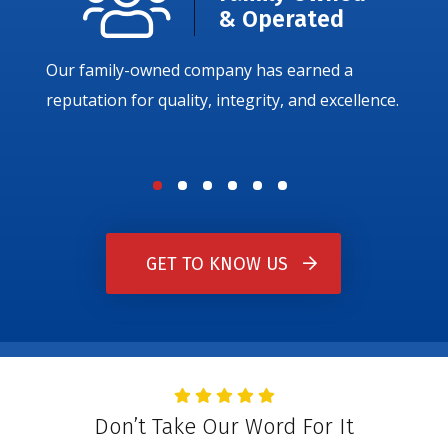
& Operated
Our family-owned company has earned a
reputation for quality, integrity, and excellence.
GET TO KNOW US
Don’t Take Our Word For It