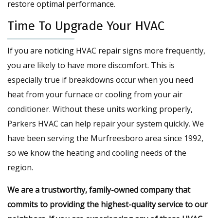
restore optimal performance.
Time To Upgrade Your HVAC
If you are noticing HVAC repair signs more frequently,
you are likely to have more discomfort. This is
especially true if breakdowns occur when you need
heat from your furnace or cooling from your air
conditioner. Without these units working properly,
Parkers HVAC can help repair your system quickly. We
have been serving the Murfreesboro area since 1992,
so we know the heating and cooling needs of the
region.
We are a trustworthy, family-owned company that
commits to providing the highest-quality service to our