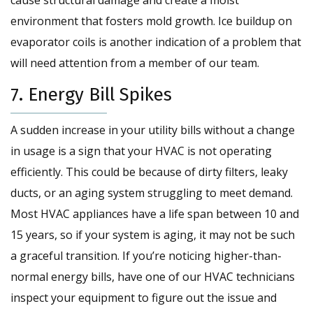
cause structural damage and create a moist
environment that fosters mold growth. Ice buildup on
evaporator coils is another indication of a problem that
will need attention from a member of our team.
7. Energy Bill Spikes
A sudden increase in your utility bills without a change
in usage is a sign that your HVAC is not operating
efficiently. This could be because of dirty filters, leaky
ducts, or an aging system struggling to meet demand.
Most HVAC appliances have a life span between 10 and
15 years, so if your system is aging, it may not be such
a graceful transition. If you’re noticing higher-than-
normal energy bills, have one of our HVAC technicians
inspect your equipment to figure out the issue and