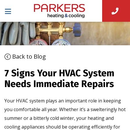
Back to Blog
7 Signs Your HVAC System
Needs Immediate Repairs
Your HVAC system plays an important role in keeping
you comfortable all year. Whether it’s a swelteringly hot
summer or a bitterly cold winter, your heating and
cooling appliances should be operating efficiently for