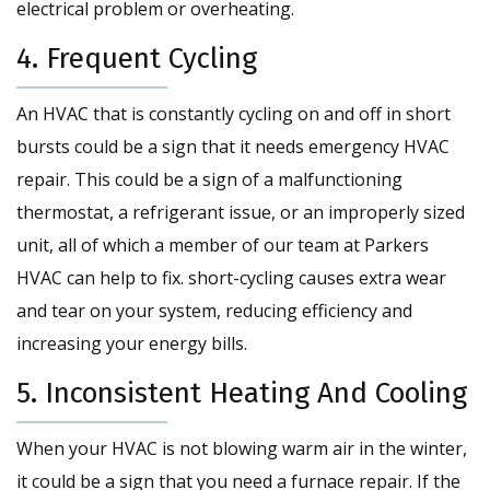
electrical problem or overheating.
4. Frequent Cycling
An HVAC that is constantly cycling on and off in short
bursts could be a sign that it needs emergency HVAC
repair. This could be a sign of a malfunctioning
thermostat, a refrigerant issue, or an improperly sized
unit, all of which a member of our team at Parkers
HVAC can help to fix. short-cycling causes extra wear
and tear on your system, reducing efficiency and
increasing your energy bills.
5. Inconsistent Heating And Cooling
When your HVAC is not blowing warm air in the winter,
it could be a sign that you need a furnace repair. If the