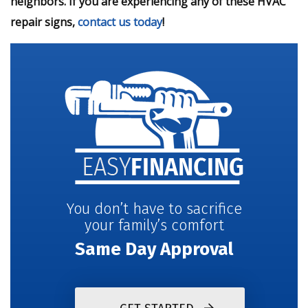
neighbors. If you are experiencing any of these HVAC
repair signs,
contact us today
!
You don’t have to sacrifice
your family’s comfort
Same Day Approval