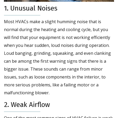
1. Unusual Noises
Most HVACs make a slight humming noise that is
normal during the heating and cooling cycle, but you
will find that your equipment is not working efficiently
when you hear sudden, loud noises during operation.
Loud banging, grinding, squeaking, and even clanking
can be among the first warning signs that there is a
bigger issue. These sounds can range from minor
issues, such as loose components in the interior, to
more serious problems, like a failing motor or a
malfunctioning blower.
2. Weak Airflow