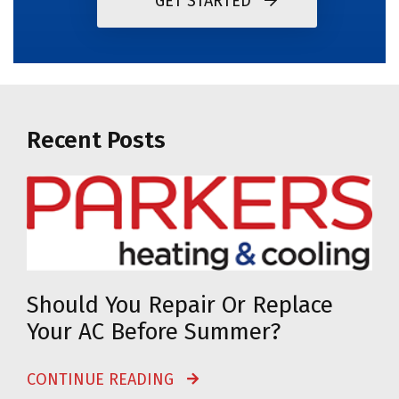
GET STARTED
Recent Posts
Should You Repair Or Replace
Your AC Before Summer?
CONTINUE READING