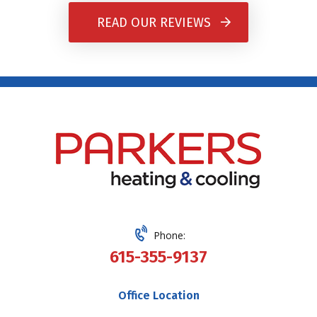
READ OUR REVIEWS
Phone:
615-355-9137
Office Location