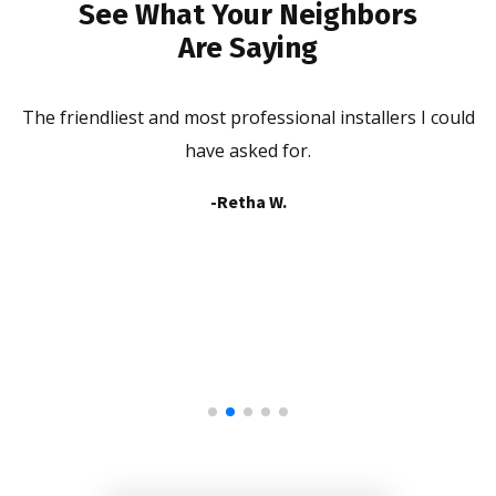
See What Your Neighbors
Are Saying
The friendliest and most professional installers I could
he
have asked for.
b
-Retha W.
a
in