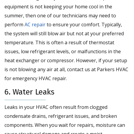
equipment is not keeping your home cool in the
summer, then one of our technicians may need to
perform
AC repair
to ensure your comfort. Typically,
the system will still blow air but not at your preferred
temperature. This is often a result of thermostat
issues, low refrigerant levels, or malfunctions in the
heat exchanger or compressor. However, if your setup
is not blowing any air at all, contact us at Parkers HVAC
for emergency HVAC repair.
6. Water Leaks
Leaks in your HVAC often result from clogged
condensate drains, refrigerant issues, and broken
components. When you wait for repairs, moisture can