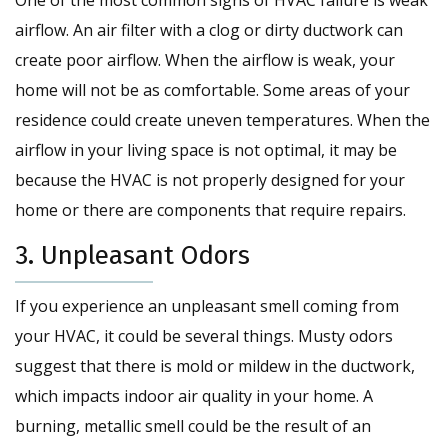
One of the most common signs of HVAC failure is weak
airflow. An air filter with a clog or dirty ductwork can
create poor airflow. When the airflow is weak, your
home will not be as comfortable. Some areas of your
residence could create uneven temperatures. When the
airflow in your living space is not optimal, it may be
because the HVAC is not properly designed for your
home or there are components that require repairs.
3. Unpleasant Odors
If you experience an unpleasant smell coming from
your HVAC, it could be several things. Musty odors
suggest that there is mold or mildew in the ductwork,
which impacts indoor air quality in your home. A
burning, metallic smell could be the result of an