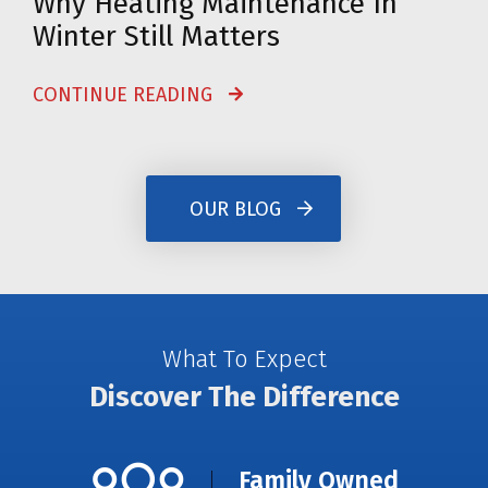
Why Heating Maintenance In
Winter Still Matters
CONTINUE READING
OUR BLOG
What To Expect
Discover The Difference
Family Owned