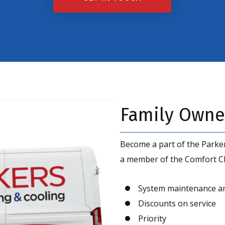
up
for
the
marketing
email
Family Owne
list
Become a part of the Parker
a member of the Comfort Clu
System maintenance a
Discounts on service
Priority