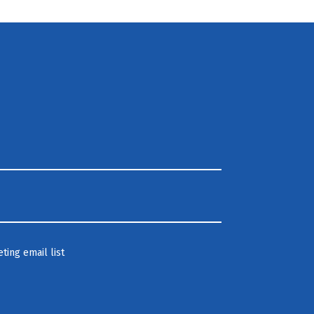
ting email list