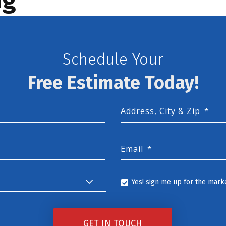
Schedule Your
Free Estimate Today!
Address, City & Zip
*
Email
*
Yes! sign me up for the marke
Yes!
sign
GET IN TOUCH
me