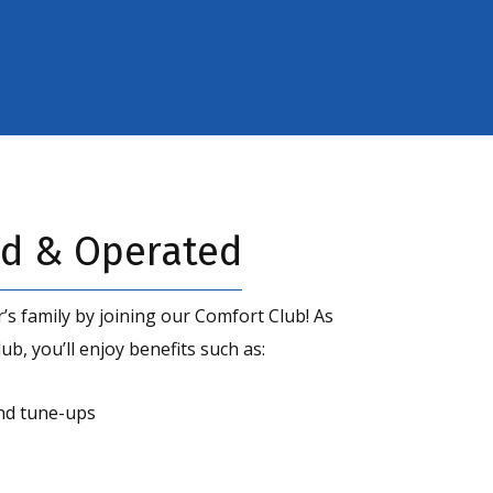
d & Operated
’s family by joining our Comfort Club! As
b, you’ll enjoy benefits such as:
nd tune-ups