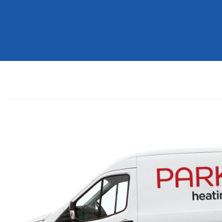
Help
You
Today?