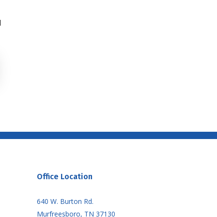
d
Office Location
640 W. Burton Rd.
Murfreesboro, TN 37130