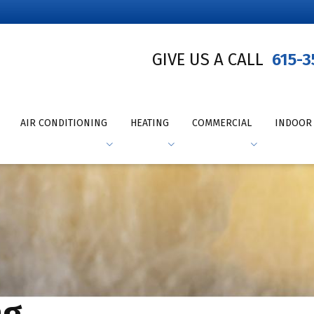
GIVE US A CALL
615-3
AIR CONDITIONING
HEATING
COMMERCIAL
INDOOR 
ng