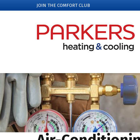
JOIN THE COMFORT CLUB
Air-Conditioni