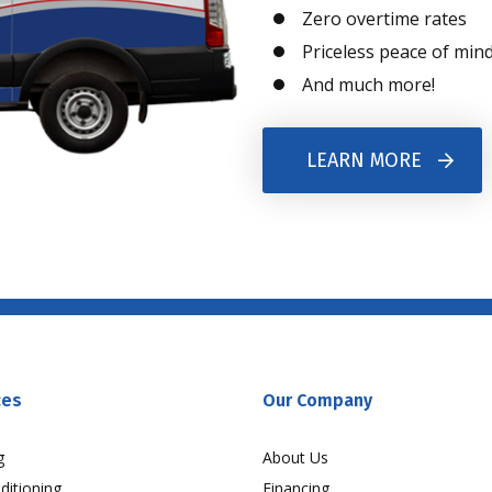
Zero overtime rates
Priceless peace of min
And much more!
LEARN MORE
ces
Our Company
g
About Us
ditioning
Financing