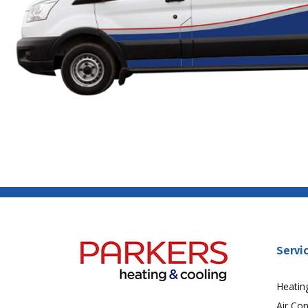
Servi
Heatin
Air Con