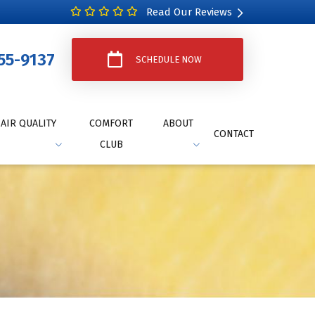
Read Our Reviews
55-9137
SCHEDULE NOW
AIR QUALITY
COMFORT
ABOUT
CONTACT
CLUB