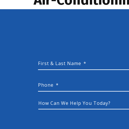
First & Last Name
*
Phone
*
How
Can
We