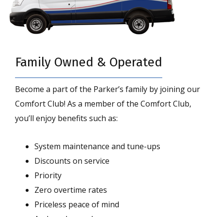
Family Owned & Operated
Become a part of the Parker’s family by joining our
Comfort Club! As a member of the Comfort Club,
you’ll enjoy benefits such as:
System maintenance and tune-ups
Discounts on service
Priority
Zero overtime rates
Priceless peace of mind