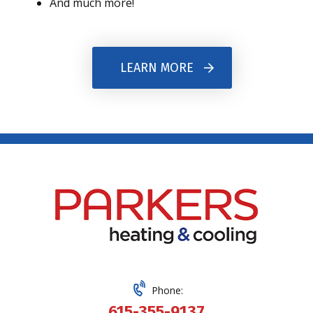
And much more!
LEARN MORE
Phone:
615-355-9137