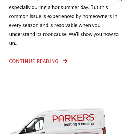
especially during a hot summer day. But this
common issue is experienced by homeowners in
every season and is resolvable when you
understand its root cause. We’ll show you how to
un...
CONTINUE READING