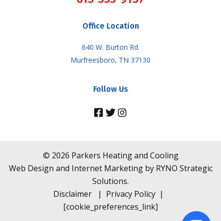
Office Location
640 W. Burton Rd.
Murfreesboro, TN 37130
Follow Us
©
2026
Parkers Heating and Cooling
Web Design and Internet Marketing by
RYNO Strategic
Solutions.
Disclaimer
|
Privacy Policy
|
[cookie_preferences_link]