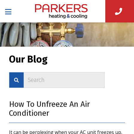
Our Blog
How To Unfreeze An Air
Conditioner
It can be perplexing when your AC unit freezes up,