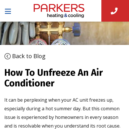
Back to Blog
How To Unfreeze An Air
Conditioner
It can be perplexing when your AC unit freezes up,
especially during a hot summer day. But this common
issue is experienced by homeowners in every season
and is resolvable when you understand its root cause.