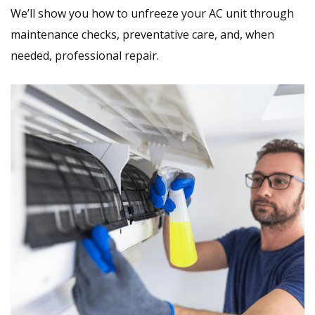
We’ll show you how to unfreeze your AC unit through
maintenance checks, preventative care, and, when
needed, professional repair.