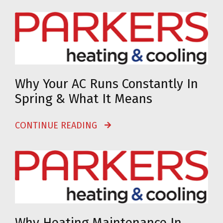
Why Your AC Runs Constantly In
Spring & What It Means
CONTINUE READING
Why Heating Maintenance In