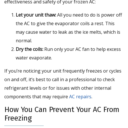
effectiveness and safety of your frozen AC:
Let your unit thaw:
All you need to do is power off
the AC to give the evaporator coils a rest. This
may cause water to leak as the ice melts, which is
normal.
Dry the coils:
Run only your AC fan to help excess
water evaporate.
If you’re noticing your unit frequently freezes or cycles
on and off, it’s best to call in a professional to check
refrigerant levels or for issues with other internal
components that may require
AC repairs
.
How You Can Prevent Your AC From
Freezing