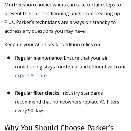
Murfreesboro homeowners can take certain steps to
prevent their air conditioning units from freezing up.
Plus, Parker’s technicians are always on standby to
address any questions you may have!
Keeping your AC in peak condition relies on:
Regular maintenance:
Ensure that your air
conditioning stays functional and efficient with our
expert AC care
.
Regular filter checks:
Industry standards
recommend that homeowners replace AC filters
every 90 days.
Why You Should Choose Parker’s