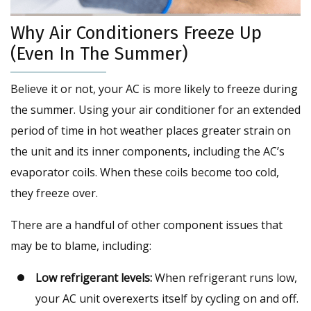
Why Air Conditioners Freeze Up
(Even In The Summer)
Believe it or not, your AC is more likely to freeze during
the summer. Using your air conditioner for an extended
period of time in hot weather places greater strain on
the unit and its inner components, including the AC’s
evaporator coils. When these coils become too cold,
they freeze over.
There are a handful of other component issues that
may be to blame, including:
Low refrigerant levels:
When refrigerant runs low,
your AC unit overexerts itself by cycling on and off.