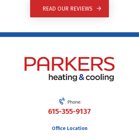
READ OUR REVIEWS
Phone:
615-355-9137
Office Location