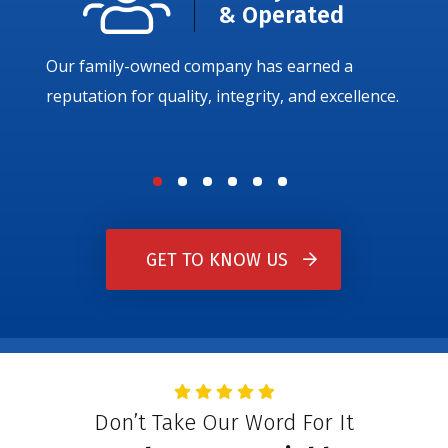
& Operated
Our family-owned company has earned a
reputation for quality, integrity, and excellence.
GET TO KNOW US
Don’t Take Our Word For It