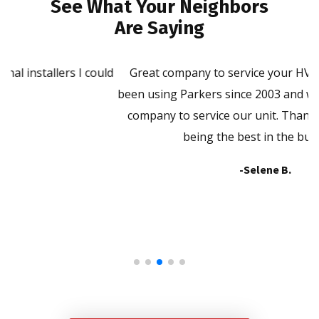
See What Your Neighbors
Are Saying
ld
Great company to service your HVAC unit. We have
P
been using Parkers since 2003 and will not use another
company to service our unit. Thank you Parkers for
being the best in the business!
-Selene B.