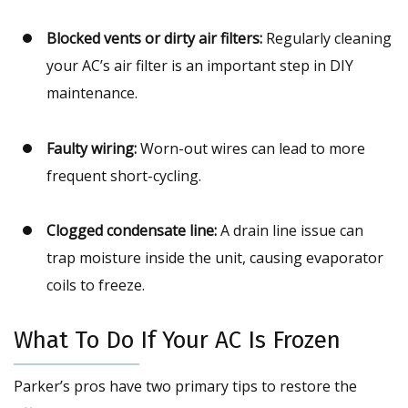
Blocked vents or dirty air filters:
Regularly cleaning
your AC’s air filter is an important step in DIY
maintenance.
Faulty wiring:
Worn-out wires can lead to more
frequent short-cycling.
Clogged condensate line:
A drain line issue can
trap moisture inside the unit, causing evaporator
coils to freeze.
What To Do If Your AC Is Frozen
Parker’s pros have two primary tips to restore the