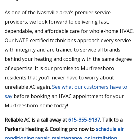
As one of the Nashville area’s premier service
providers, we look forward to delivering fast,
dependable, and affordable care for whole-home HVAC.
Our NATE-certified technicians approach every service
with integrity and are trained to service all brands
behind your heating and cooling with the same degree
of expertise. It is our promise to Murfreesboro
residents that you’ll never have to worry about
unreliable AC again.
See what our customers have to
say
before booking an HVAC appointment for your
Murfreesboro home today!
Reliable AC is a call away at
615-355-9137
. Talk to a
Parker’s Heating & Cooling pro now to
schedule air
conditioning repair, maintenance, or installation