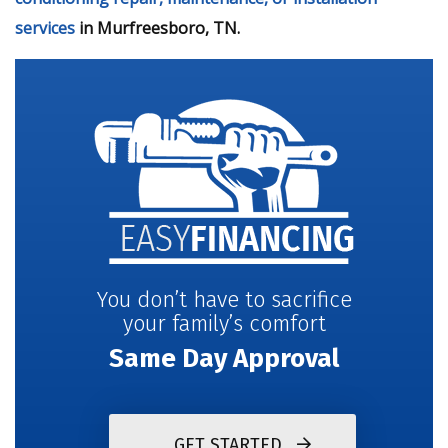
services
in Murfreesboro, TN.
You don’t have to sacrifice
your family’s comfort
Same Day Approval
GET STARTED