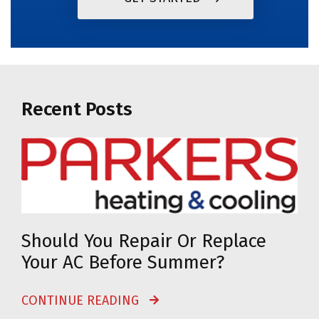
Recent Posts
Should You Repair Or Replace
Your AC Before Summer?
CONTINUE READING