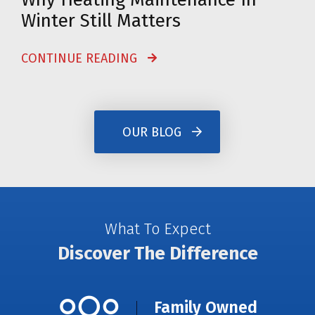
Winter Still Matters
CONTINUE READING
OUR BLOG
What To Expect
Discover The Difference
Family Owned