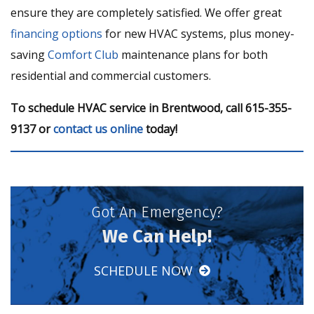
ensure they are completely satisfied. We offer great
financing options
for new HVAC systems, plus money-
saving
Comfort Club
maintenance plans for both
residential and commercial customers.
To schedule HVAC service in Brentwood, call 615-355-
9137 or
contact us online
today!
Got An Emergency?
We Can Help!
SCHEDULE NOW