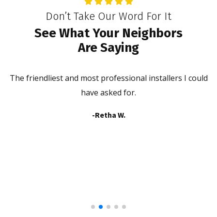
Don’t Take Our Word For It
See What Your Neighbors
Are Saying
The friendliest and most professional installers I could
he
have asked for.
b
-Retha W.
a
in