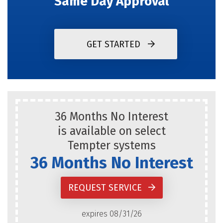
Same Day Approval
GET STARTED
36 Months No Interest
is available on select
Tempter systems
36 Months No Interest
REQUEST SERVICE
expires 08/31/26