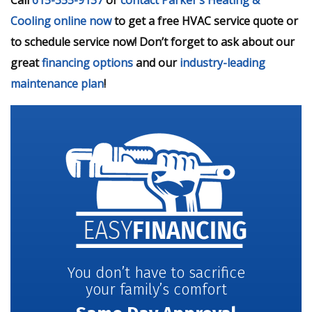
Cooling online now
to get a free HVAC service quote or
to schedule service now! Don’t forget to ask about our
great
financing options
and our
industry-leading
maintenance plan
!
You don’t have to sacrifice
your family’s comfort