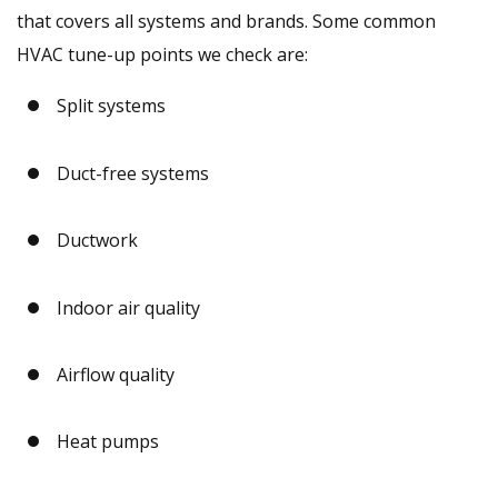
that covers all systems and brands. Some common
HVAC tune-up points we check are:
Split systems
Duct-free systems
Ductwork
Indoor air quality
Airflow quality
Heat pumps