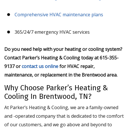
Comprehensive HVAC maintenance plans
365/24/7 emergency HVAC services
Do you need help with your heating or cooling system?
Contact Parker’s Heating & Cooling today at 615-355-
9137 or
contact us online
for HVAC repair,
maintenance, or replacement in the Brentwood area.
Why Choose Parker’s Heating &
Cooling In Brentwood, TN?
At Parker’s Heating & Cooling, we are a family-owned
and -operated company that is dedicated to the comfort
of our customers, and we go above and beyond to