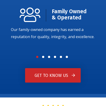
Family Owned
& Operated
Our family-owned company has earned a
reputation for quality, integrity, and excellence.
GET TO KNOW US