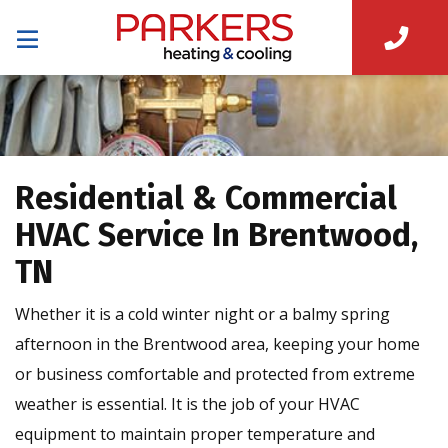
Residential & Commercial
HVAC Service In Brentwood,
TN
Whether it is a cold winter night or a balmy spring
afternoon in the Brentwood area, keeping your home
or business comfortable and protected from extreme
weather is essential. It is the job of your HVAC
equipment to maintain proper temperature and