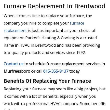
Furnace Replacement In Brentwood
When it comes time to replace your furnace, the
company you hire to complete your
furnace
replacement
is just as important as your choice of
equipment. Parker’s Heating & Cooling is a trusted
name in HVAC in Brentwood and has been providing
top-quality products and services since 1992.
Contact us
to schedule furnace replacement services in
Murfreesboro or call
615-355-9137
today.
Benefits Of Replacing Your Furnace
Replacing your furnace may seem like a big project, but
it comes with a lot of benefits, especially when you
work with a professional HVAC company. Some benefits