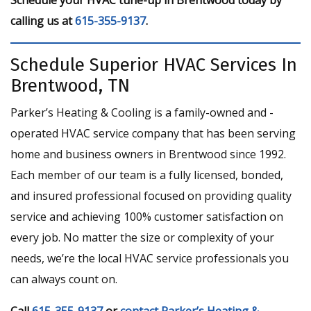
calling us at
615-355-9137
.
Schedule Superior HVAC Services In
Brentwood, TN
Parker’s Heating & Cooling is a family-owned and -
operated HVAC service company that has been serving
home and business owners in Brentwood since 1992.
Each member of our team is a fully licensed, bonded,
and insured professional focused on providing quality
service and achieving 100% customer satisfaction on
every job. No matter the size or complexity of your
needs, we’re the local HVAC service professionals you
can always count on.
Call
615-355-9137
or
contact Parker’s Heating &