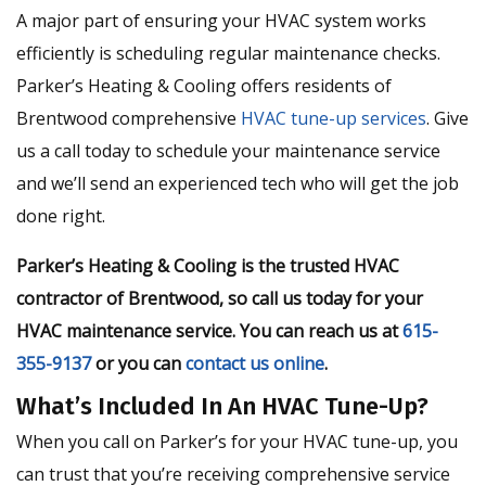
A major part of ensuring your HVAC system works
efficiently is scheduling regular maintenance checks.
Parker’s Heating & Cooling offers residents of
Brentwood comprehensive
HVAC tune-up services
. Give
us a call today to schedule your maintenance service
and we’ll send an experienced tech who will get the job
done right.
Parker’s Heating & Cooling is the trusted HVAC
contractor of Brentwood, so call us today for your
HVAC maintenance service. You can reach us at
615-
355-9137
or you can
contact us online
.
What’s Included In An HVAC Tune-Up?
When you call on Parker’s for your HVAC tune-up, you
can trust that you’re receiving comprehensive service