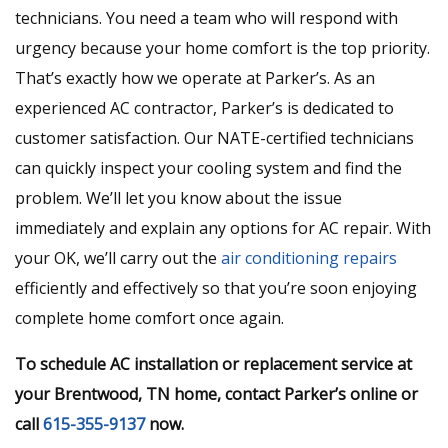
technicians. You need a team who will respond with
urgency because your home comfort is the top priority.
That’s exactly how we operate at Parker’s. As an
experienced AC contractor, Parker’s is dedicated to
customer satisfaction. Our NATE-certified technicians
can quickly inspect your cooling system and find the
problem. We’ll let you know about the issue
immediately and explain any options for AC repair. With
your OK, we’ll carry out the
air conditioning repairs
efficiently and effectively so that you’re soon enjoying
complete home comfort once again.
To schedule AC installation or replacement service at
your Brentwood, TN home, contact Parker’s online or
call
615-355-9137
now.