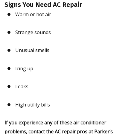
Signs You Need AC Repair
Warm or hot air
Strange sounds
Unusual smells
Icing up
Leaks
High utility bills
If you experience any of these air conditioner
problems, contact the AC repair pros at Parker’s