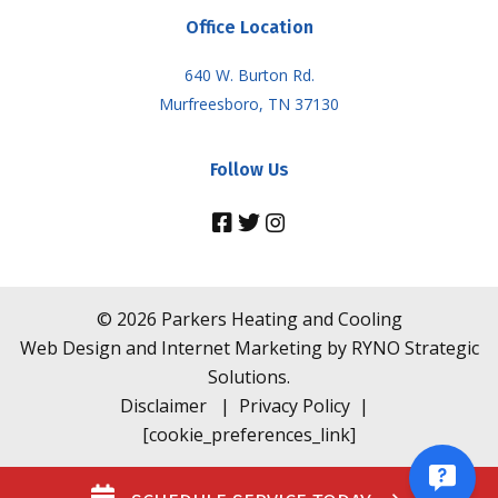
Office Location
640 W. Burton Rd.
Murfreesboro, TN 37130
Follow Us
©
2026
Parkers Heating and Cooling
Web Design and Internet Marketing by
RYNO Strategic
Solutions.
Disclaimer
|
Privacy Policy
|
[cookie_preferences_link]