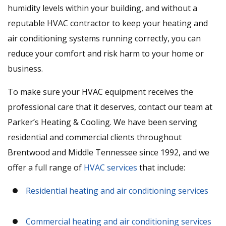
humidity levels within your building, and without a
reputable HVAC contractor to keep your heating and
air conditioning systems running correctly, you can
reduce your comfort and risk harm to your home or
business.
To make sure your HVAC equipment receives the
professional care that it deserves, contact our team at
Parker’s Heating & Cooling. We have been serving
residential and commercial clients throughout
Brentwood and Middle Tennessee since 1992, and we
offer a full range of
HVAC services
that include:
Residential heating and air conditioning services
Commercial heating and air conditioning services