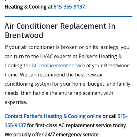
Heating & Cooling at
615-355-9137
.
Air Conditioner Replacement In
Brentwood
If your air conditioner is broken or on its last legs, you
can turn to the HVAC experts at Parker’s Heating &
Cooling for
AC replacement service
at your Brentwood
home. We can recommend the best new air
conditioning system for your home, budget, and family
needs, then handle the entire replacement with
expertise.
Contact Parker’s Heating & Cooling online
or call
615-
355-9137
for first-class AC replacement service today.
We proudly offer 24/7 emergency service.