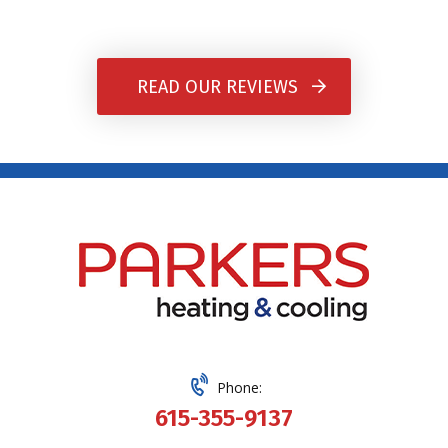
READ OUR REVIEWS
Phone:
615-355-9137