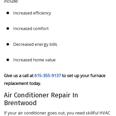
include:
Increased efficiency
Increased comfort
Decreased energy bills
Increased home value
Give us a call at
615-355-9137
to set up your furnace
replacement today.
Air Conditioner Repair In
Brentwood
If your air conditioner goes out, you need skillful HVAC