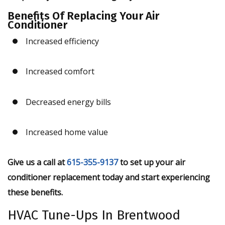
Benefits Of Replacing Your Air
Conditioner
Increased efficiency
Increased comfort
Decreased energy bills
Increased home value
Give us a call at
615-355-9137
to set up your air
conditioner replacement today and start experiencing
these benefits.
HVAC Tune-Ups In Brentwood