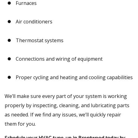
Furnaces
Air conditioners
Thermostat systems
Connections and wiring of equipment
Proper cycling and heating and cooling capabilities
We’ll make sure every part of your system is working
properly by inspecting, cleaning, and lubricating parts
as needed. If we find any issues, we’ll quickly repair
them for you.
Schedule your HVAC tune-up in Brentwood today by