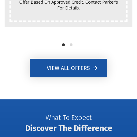
Offer Based On Approved Credit. Contact Parker's
For Details.
VIEW ALL OFFERS
What To Expect
Discover The Difference